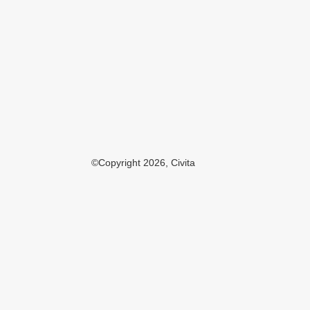
©Copyright 2026, Civita