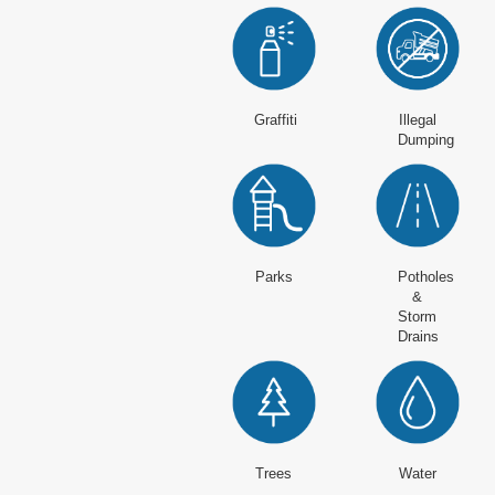
Graffiti
Illegal
Dumping
Parks
Potholes
&
Storm
Drains
Trees
Water