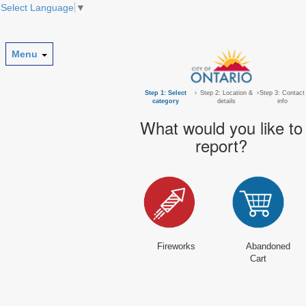
Select Language
▼
Menu
Step 1: Select
›
Step 2: Location &
›
Step 3: Contact
category
details
info
What would you like to
report?
Fireworks
Abandoned
Cart